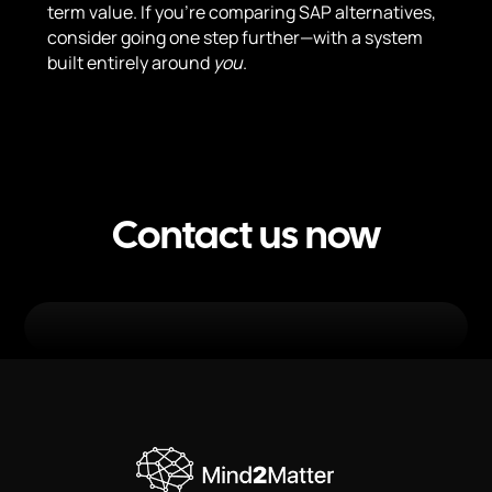
term value. If you’re comparing SAP alternatives,
consider going one step further—with a system
built entirely around
you
.
Contact us now