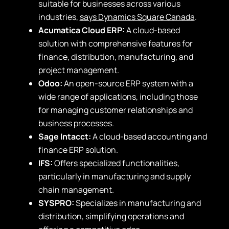
suitable for businesses across various
industries,
says Dynamics Square Canada
.
Acumatica Cloud ERP:
A cloud-based
solution with comprehensive features for
finance, distribution, manufacturing, and
project management.
Odoo:
An open-source ERP system with a
wide range of applications, including those
for managing customer relationships and
business processes.
Sage Intacct:
A cloud-based accounting and
finance ERP solution.
IFS:
Offers specialized functionalities,
particularly in manufacturing and supply
chain management.
SYSPRO:
Specializes in manufacturing and
distribution, simplifying operations and