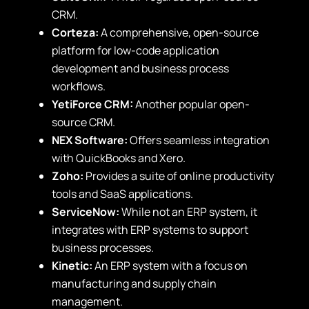
CRM.
Corteza:
A comprehensive, open-source
platform for low-code application
development and business process
workflows.
YetiForce CRM:
Another popular open-
source CRM.
NEX Software:
Offers seamless integration
with QuickBooks and Xero.
Zoho:
Provides a suite of online productivity
tools and SaaS applications.
ServiceNow:
While not an ERP system, it
integrates with ERP systems to support
business processes.
Kinetic:
An ERP system with a focus on
manufacturing and supply chain
management.