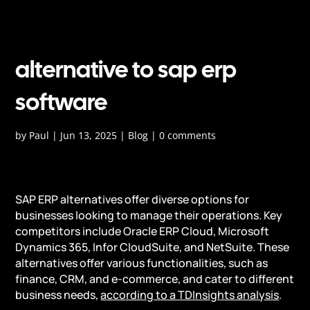
alternative to sap erp
software
by
Paul
|
Jun 13, 2025
|
Blog
|
0 comments
SAP ERP alternatives offer diverse options for
businesses looking to manage their operations. Key
competitors include Oracle ERP Cloud, Microsoft
Dynamics 365, Infor CloudSuite, and NetSuite. These
alternatives offer various functionalities, such as
finance, CRM, and e-commerce, and cater to different
business needs,
according to a TDInsights analysis
.