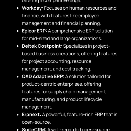
offering a competitive edge.
Workday:
Focuses on human resources and
finance, with features like employee
management and financial planning.
Epicor ERP:
A comprehensive ERP solution
for mid-sized and large organizations.
Deltek Costpoint:
Specializes in project-
based business operations, offering features
for project accounting, resource
management, and cost tracking.
QAD Adaptive ERP:
A solution tailored for
product-centric enterprises, offering
features for supply chain management,
manufacturing, and product lifecycle
management.
Erpnext:
A powerful, feature-rich ERP that is
open-source.
SuiteCRM:
A well-regarded open-source