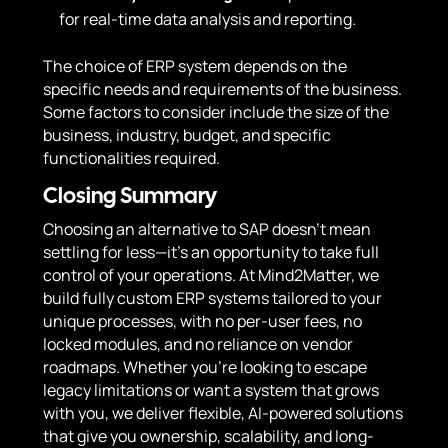
for real-time data analysis and reporting.
The choice of ERP system depends on the
specific needs and requirements of the business.
Some factors to consider include the size of the
business, industry, budget, and specific
functionalities required.
Closing Summary
Choosing an alternative to SAP doesn’t mean
settling for less—it’s an opportunity to take full
control of your operations. At Mind2Matter, we
build fully custom ERP systems tailored to your
unique processes, with no per-user fees, no
locked modules, and no reliance on vendor
roadmaps. Whether you’re looking to escape
legacy limitations or want a system that grows
with you, we deliver flexible, AI-powered solutions
that give you ownership, scalability, and long-