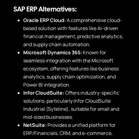
SAP ERP Alternatives:
Oracle ERP Cloud:
A comprehensive cloud-
based solution with features like AI-driven
financial management, predictive analytics,
and supply chain automation.
Microsoft Dynamics 365:
Known for
seamless integration with the Microsoft
ecosystem, offering features like business
analytics, supply chain optimization, and
Power BI integration.
Infor CloudSuite:
Offers industry-specific
solutions, particularly Infor CloudSuite
Industrial (Syteline), suitable for small and
mid-sized businesses.
NetSuite:
Provides a unified platform for
ERP/Financials, CRM, and e-commerce,