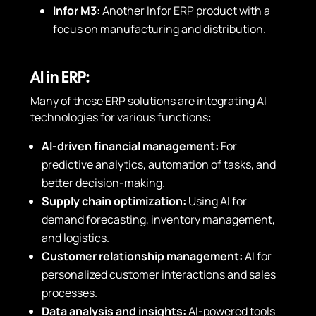
Infor M3:
Another Infor ERP product with a
focus on manufacturing and distribution.
AI in ERP:
Many of these ERP solutions are integrating AI
technologies for various functions:
AI-driven financial management:
For
predictive analytics, automation of tasks, and
better decision-making.
Supply chain optimization:
Using AI for
demand forecasting, inventory management,
and logistics.
Customer relationship management:
AI for
personalized customer interactions and sales
processes.
Data analysis and insights:
AI-powered tools