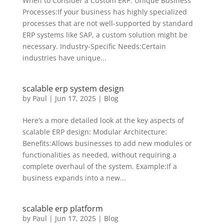
When to Consider a Custom ERP: Unique Business
Processes:If your business has highly specialized
processes that are not well-supported by standard
ERP systems like SAP, a custom solution might be
necessary. Industry-Specific Needs:Certain
industries have unique...
scalable erp system design
by
Paul
|
Jun 17, 2025
|
Blog
Here’s a more detailed look at the key aspects of
scalable ERP design: Modular Architecture:
Benefits:Allows businesses to add new modules or
functionalities as needed, without requiring a
complete overhaul of the system. Example:If a
business expands into a new...
scalable erp platform
by
Paul
|
Jun 17, 2025
|
Blog