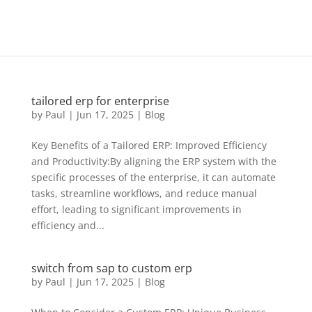
tailored erp for enterprise
by
Paul
|
Jun 17, 2025
|
Blog
Key Benefits of a Tailored ERP: Improved Efficiency
and Productivity:By aligning the ERP system with the
specific processes of the enterprise, it can automate
tasks, streamline workflows, and reduce manual
effort, leading to significant improvements in
efficiency and...
switch from sap to custom erp
by
Paul
|
Jun 17, 2025
|
Blog