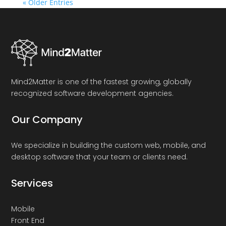
« Older Entries
Mind2Matter is one of the fastest growing, globally
recognized software development agencies.
Our Company
We specialize in building the custom web, mobile, and
desktop software that your team or clients need.
Services
Mobile
Front End