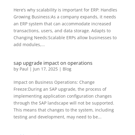
Here’s why scalability is important for ERP: Handles
Growing Business:As a company expands, it needs
an ERP system that can accommodate increased
transactions, users, and data storage. Adapts to
Changing Needs:Scalable ERPs allow businesses to
add modules,...
sap upgrade impact on operations
by
Paul
|
Jun 17, 2025
|
Blog
Impact on Business Operations: Change
Freeze:During an SAP upgrade, the process of
implementing application configuration changes
through the SAP landscape will not be supported.
This means that changes to the system, including
testing and development, may need to be...