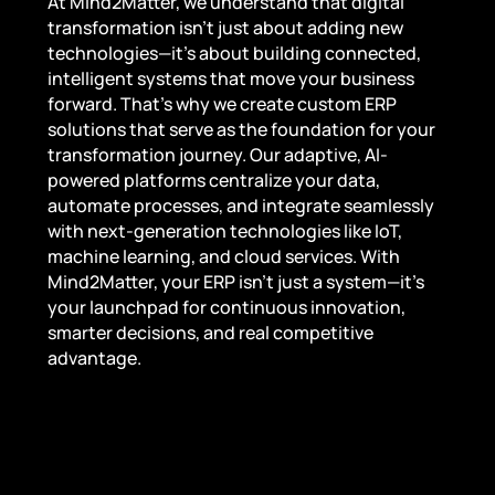
At Mind2Matter, we understand that digital
transformation isn’t just about adding new
technologies—it’s about building connected,
intelligent systems that move your business
forward. That’s why we create custom ERP
solutions that serve as the foundation for your
transformation journey. Our adaptive, AI-
powered platforms centralize your data,
automate processes, and integrate seamlessly
with next-generation technologies like IoT,
machine learning, and cloud services. With
Mind2Matter, your ERP isn’t just a system—it’s
your launchpad for continuous innovation,
smarter decisions, and real competitive
advantage.