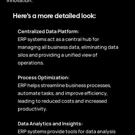
innovation.
Here’s a more detailed look:
Centralized Data Platform:
ERP systems act as a central hub for
managing all business data, eliminating data
silos and providing a unified view of
operations.
Process Optimization:
ERP helps streamline business processes,
automate tasks, and improve efficiency,
leading to reduced costs and increased
productivity.
Data Analytics and Insights:
ERP systems provide tools for data analysis