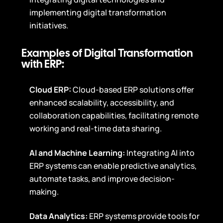
implementing digital transformation
initiatives.
Examples of Digital Transformation
with ERP:
Cloud ERP:
Cloud-based ERP solutions offer
enhanced scalability, accessibility, and
collaboration capabilities, facilitating remote
working and real-time data sharing.
AI and Machine Learning:
Integrating AI into
ERP systems can enable predictive analytics,
automate tasks, and improve decision-
making.
Data Analytics:
ERP systems provide tools for