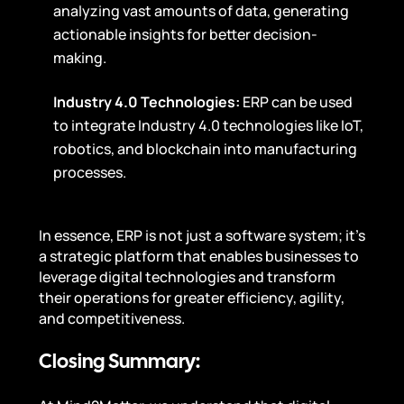
analyzing vast amounts of data, generating
actionable insights for better decision-
making.
Industry 4.0 Technologies:
ERP can be used
to integrate Industry 4.0 technologies like IoT,
robotics, and blockchain into manufacturing
processes.
In essence, ERP is not just a software system; it’s
a strategic platform that enables businesses to
leverage digital technologies and transform
their operations for greater efficiency, agility,
and competitiveness.
Closing Summary: