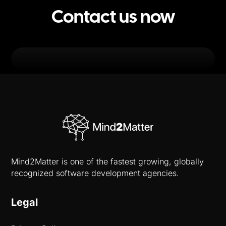
Contact us now
Mind2Matter is one of the fastest growing, globally
recognized software development agencies.
Legal