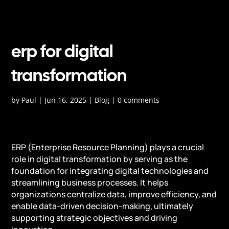
erp for digital
transformation
by
Paul
|
Jun 16, 2025
|
Blog
|
0 comments
ERP (Enterprise Resource Planning) plays a crucial
role in digital transformation by serving as the
foundation for integrating digital technologies and
streamlining business processes. It helps
organizations centralize data, improve efficiency, and
enable data-driven decision-making, ultimately
supporting strategic objectives and driving