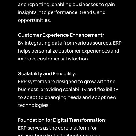
and reporting, enabling businesses to gain
insights into performance, trends, and
opportunities.
Customer Experience Enhancement:
By integrating data from various sources, ERP
helps personalize customer experiences and
improve customer satisfaction.
Scalability and Flexibility:
ERP systems are designed to grow with the
business, providing scalability and flexibility
to adapt to changing needs and adopt new
technologies.
Foundation for Digital Transformation:
ERP serves as the core platform for
integrating digital technologies and