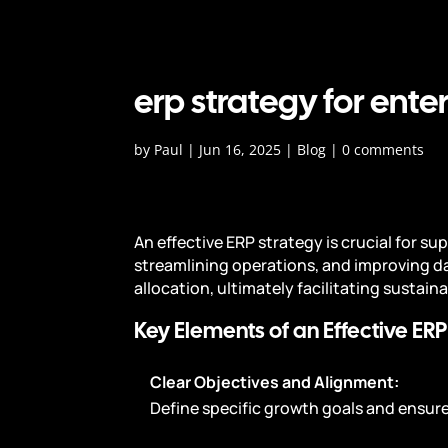
erp strategy for ente
by
Paul
|
Jun 16, 2025
|
Blog
|
0 comments
An effective ERP strategy is crucial for s
streamlining operations, and improving d
allocation, ultimately facilitating sustain
Key Elements of an Effective ERP
Clear Objectives and Alignment:
Define specific growth goals and ensu