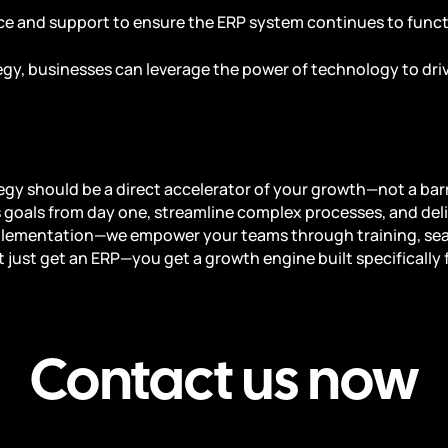
ce and support to ensure the ERP system continues to functi
gy, businesses can leverage the power of technology to driv
egy should be a direct accelerator of your growth—not a barr
 goals from day one, streamline complex processes, and deli
plementation—we empower your teams through training, se
 just get an ERP—you get a growth engine built specifically 
Contact us now