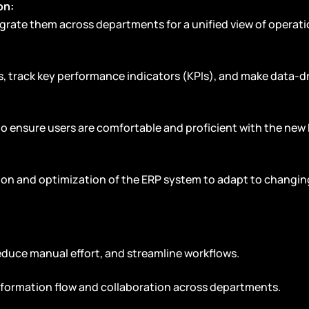
on:
grate them across departments for a unified view of operati
ts, track key performance indicators (KPIs), and make data-d
to ensure users are comfortable and proficient with the new
tion and optimization of the ERP system to adapt to changin
educe manual effort, and streamline workflows.
information flow and collaboration across departments.