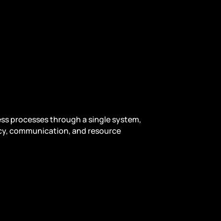
ness processes through a single system,
ncy, communication, and resource