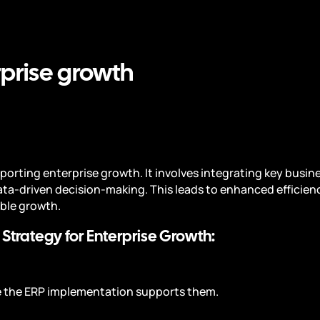
rprise growth
upporting enterprise growth. It involves integrating key busi
ata-driven decision-making. This leads to enhanced efficie
able growth.
 Strategy for Enterprise Growth:
re the ERP implementation supports them.