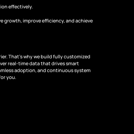
on effectively.
e growth, improve efficiency, and achieve
ier. That’s why we build fully customized
ver real-time data that drives smart
amless adoption, and continuous system
for you.