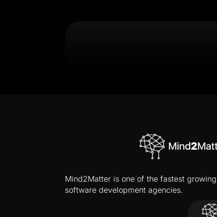
Mind2Matter is one of the fastest growing
software development agencies.