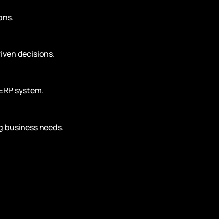
ons.
riven decisions.
 ERP system.
g business needs.