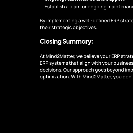
Establish a plan for ongoing maintenan
By implementing a well-defined ERP strate
their strategic objectives.
Closing Summary:
At Mind2Matter, we believe your ERP strat
ERP systems that align with your business
decisions. Our approach goes beyond im
optimization. With Mind2Matter, you don’t