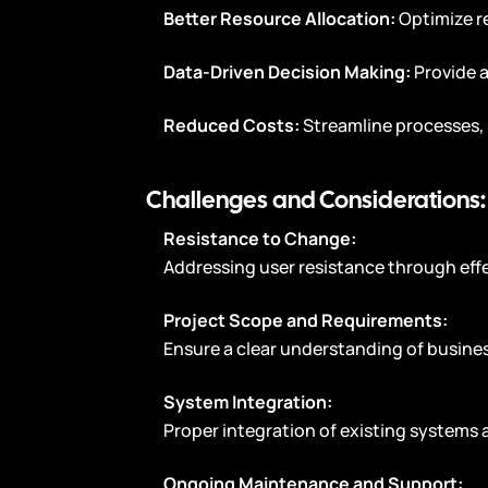
Better Resource Allocation:
Optimize r
Data-Driven Decision Making:
Provide 
Reduced Costs:
Streamline processes, 
Challenges and Considerations:
Resistance to Change:
Addressing user resistance through effe
Project Scope and Requirements:
Ensure a clear understanding of busin
System Integration:
Proper integration of existing systems 
Ongoing Maintenance and Support: