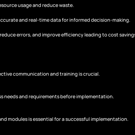
esource usage and reduce waste.
accurate and real-time data for informed decision-making.
reduce errors, and improve efficiency leading to cost saving
ctive communication and training is crucial.
ess needs and requirements before implementation.
and modules is essential for a successful implementation.