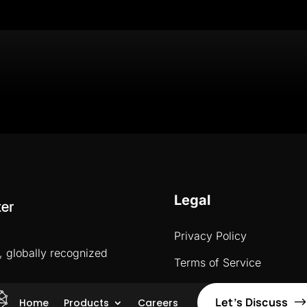
Legal
Privacy Policy
, globally recognized
Terms of Service
Let’s Discuss
Home
Products
Careers