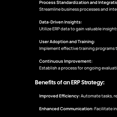
Process Standardization and Integrati
Streamline business processes and inte
Data-Driven Insights:
Utilize ERP data to gain valuable insigh
User Adoption and Training:
Implement effective training programs 
Continuous Improvement:
Establish a process for ongoing evalua
Benefits of an ERP Strategy:
Improved Efficiency:
Automate tasks, r
Enhanced Communication:
Facilitate 