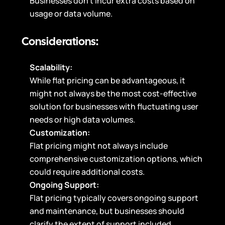
Businesses don’t incur extra costs based on
usage or data volume.
Considerations:
Scalability:
While flat pricing can be advantageous, it
might not always be the most cost-effective
solution for businesses with fluctuating user
needs or high data volumes.
Customization:
Flat pricing might not always include
comprehensive customization options, which
could require additional costs.
Ongoing Support:
Flat pricing typically covers ongoing support
and maintenance, but businesses should
clarify the extent of support included.