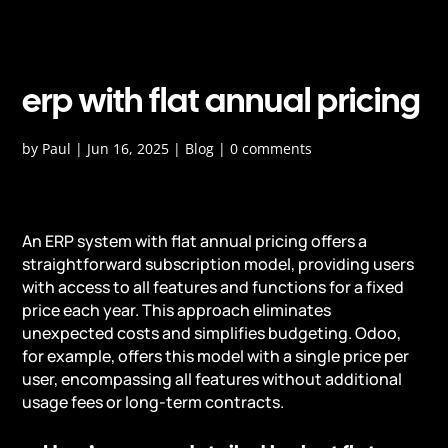
erp with flat annual pricing
by
Paul
|
Jun 16, 2025
|
Blog
|
0 comments
An ERP system with flat annual pricing offers a
straightforward subscription model, providing users
with access to all features and functions for a fixed
price each year. This approach eliminates
unexpected costs and simplifies budgeting. Odoo,
for example, offers this model with a single price per
user, encompassing all features without additional
usage fees or long-term contracts.