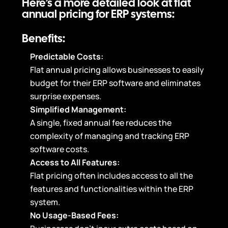
Here’s a more detailed look at flat
annual pricing for ERP systems:
Benefits:
Predictable Costs:
Flat annual pricing allows businesses to easily
budget for their ERP software and eliminates
surprise expenses.
Simplified Management:
A single, fixed annual fee reduces the
complexity of managing and tracking ERP
software costs.
Access to All Features:
Flat pricing often includes access to all the
features and functionalities within the ERP
system.
No Usage-Based Fees: