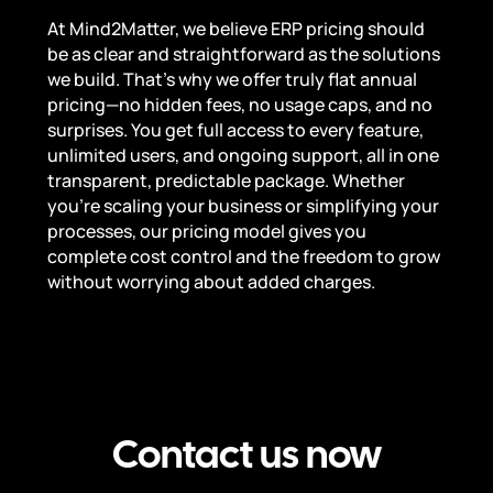
At Mind2Matter, we believe ERP pricing should
be as clear and straightforward as the solutions
we build. That’s why we offer truly flat annual
pricing—no hidden fees, no usage caps, and no
surprises. You get full access to every feature,
unlimited users, and ongoing support, all in one
transparent, predictable package. Whether
you’re scaling your business or simplifying your
processes, our pricing model gives you
complete cost control and the freedom to grow
without worrying about added charges.
Contact us now