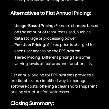
Alternatives to Flat Annual Pricing:
Usage-Based Pricing:
Fees are charged based
on the amount of resources used, such as
data storage or processing power.
Per-User Pricing:
A fixed price is charged for
each user accessing the ERP system.
Tiered Pricing:
Different pricing tiers offer
varying levels of features and functionality.
Flat annual pricing for ERP systems provides a
predictable and simplified way to manage
software costs, offering a clear and transparent
pricing structure for businesses.
Closing Summary: