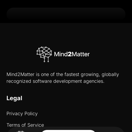
Mind2Matter is one of the fastest growing, globally
recognized software development agencies.
Legal
Privacy Policy
Terms of Service