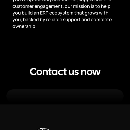
customer engagement, our mission is to help
you build an ERP ecosystem that grows with
you, backed by reliable support and complete
ownership.
Contact us now