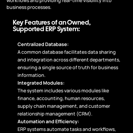
workflows and providing real-time visibility into
business processes.
Key Features of an Owned,
Supported ERP System:
Centralized Database:
A common database facilitates data sharing
and integration across different departments,
ensuring a single source of truth for business
information.
Integrated Modules:
The system includes various modules like
finance, accounting, human resources,
supply chain management, and customer
relationship management (CRM).
Automation and Efficiency:
ERP systems automate tasks and workflows,