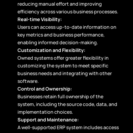
reducing manual effort and improving
efficiency across various business processes.
Real-time Visibility:
Users can access up-to-date information on
key metrics and business performance,
enabling informed decision-making.
Customization and Flexibility:
Owned systems offer greater flexibility in
customizing the system to meet specific
business needs and integrating with other
software.
Control and Ownership:
Businesses retain full ownership of the
system, including the source code, data, and
implementation choices.
Support and Maintenance:
A well-supported ERP system includes access