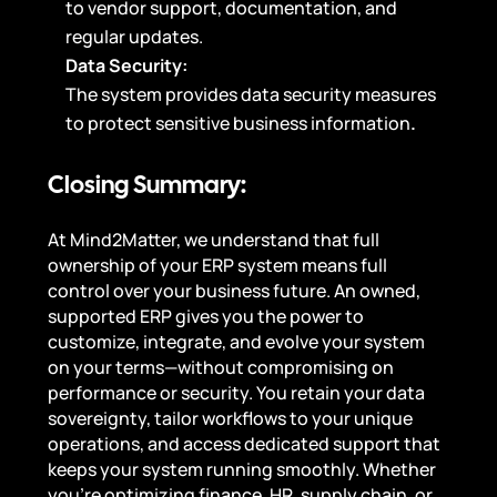
to vendor support, documentation, and
regular updates.
Data Security:
The system provides data security measures
to protect sensitive business information
.
Closing Summary:
At Mind2Matter, we understand that full
ownership of your ERP system means full
control over your business future. An owned,
supported ERP gives you the power to
customize, integrate, and evolve your system
on your terms—without compromising on
performance or security. You retain your data
sovereignty, tailor workflows to your unique
operations, and access dedicated support that
keeps your system running smoothly. Whether
you’re optimizing finance, HR, supply chain, or