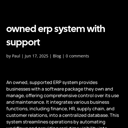
owned erp system with
support
by
Paul
|
Jun 17, 2025
|
Blog
|
0 comments
An owned, supported ERP system provides
businesses with a software package they own and
manage, offering comprehensive control over its use
and maintenance. It integrates various business
functions, including finance, HR, supply chain, and
customer relations, into a centralized database. This
system streamlines operations by automating