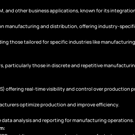
M, and other business applications, known for its integrati
on manufacturing and distribution, offering industry-specifi
ding those tailored for specific industries like manufacturin
, particularly those in discrete and repetitive manufacturing
offering real-time visibility and control over production p
cturers optimize production and improve efficiency.
e data analysis and reporting for manufacturing operations.
em: