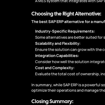
A MES system that integrates with SAP
Choosing the Right Alternative:
The best SAP ERP alternative for a manuf
Industry-Specific Requirements:
Some alternatives are better suited for
Scalability and Flexibility:
Ensure the solution can grow with the
Integration Capabilities:
Consider how well the solution integra
Cost and Complexity:
Evaluate the total cost of ownership, 
In summary, while SAP ERP is a powerful s
optimize their operations and manage thei
Closing Summary: