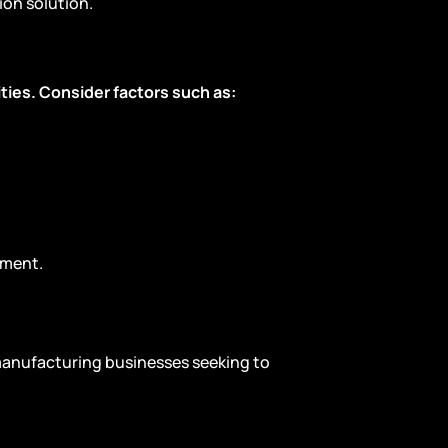
on solution.
ties. Consider factors such as:
ement.
 manufacturing businesses seeking to