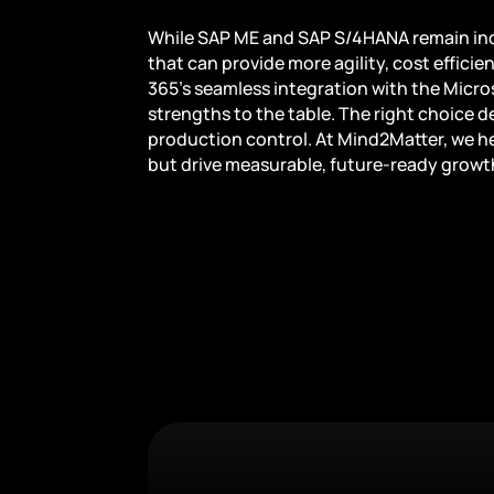
While SAP ME and SAP S/4HANA remain indu
that can provide more agility, cost efficie
365’s seamless integration with the Micr
strengths to the table. The right choice de
production control. At Mind2Matter, we he
but drive measurable, future-ready growt