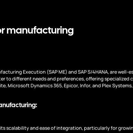
for manufacturing
nufacturing Execution (SAP ME) and SAP S/4HANA, are well-e
ter to different needs and preferences, offering specialized 
ite, Microsoft Dynamics 365, Epicor, Infor, and Plex Systems
anufacturing:
ts scalability and ease of integration, particularly for grow