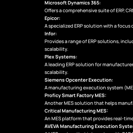
Microsoft Dynamics 365:
Offers a comprehensive suite of ERP, CR
Epicor:
A specialized ERP solution with a focus 
Infor:
Provides a range of ERP solutions, inclu
scalability.
Plex Systems:
A leading ERP solution for manufacturers
scalability.
Siemens Opcenter Execution:
A manufacturing execution system (MES) 
Proficy Smart Factory MES:
Another MES solution that helps manufa
Critical Manufacturing MES:
An MES platform that provides real-tim
AVEVA Manufacturing Execution Syst