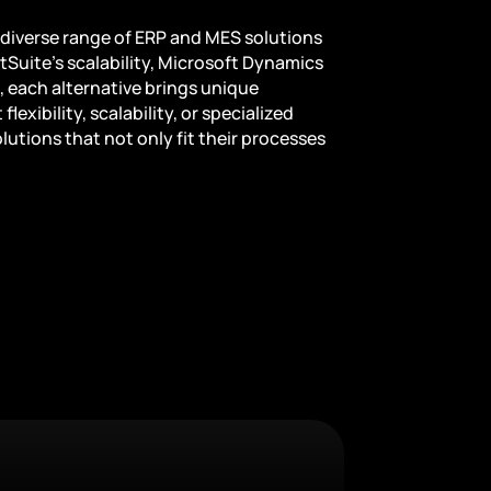
diverse range of ERP and MES solutions
etSuite’s scalability, Microsoft Dynamics
 each alternative brings unique
exibility, scalability, or specialized
utions that not only fit their processes