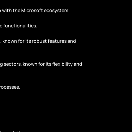
on with the Microsoft ecosystem.
c functionalities.
g, known for its robust features and
 sectors, known for its flexibility and
rocesses.