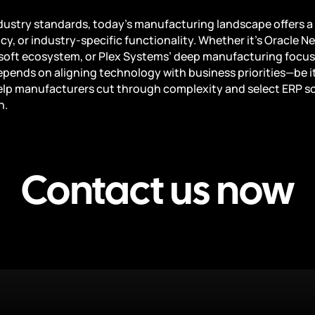
stry standards, today’s manufacturing landscape offers a 
ncy, or industry-specific functionality. Whether it’s Oracle N
osoft ecosystem, or Plex Systems’ deep manufacturing focus,
pends on aligning technology with business priorities—be it fl
lp manufacturers cut through complexity and select ERP sol
h.
Contact us now