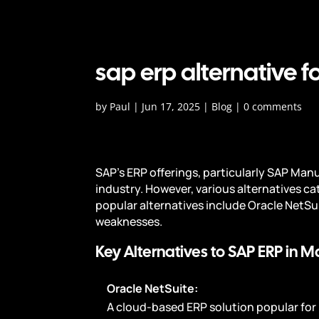
sap erp alternative 
by
Paul
|
Jun 17, 2025
|
Blog
|
0 comments
SAP's ERP offerings, particularly SAP Ma
industry. However, various alternatives ca
popular alternatives include Oracle NetSu
weaknesses.
Key Alternatives to SAP ERP in M
Oracle NetSuite:
A cloud-based ERP solution popular for i