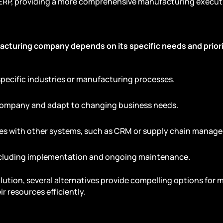
 ERP, providing a more comprehensive manufacturing executi
acturing company depends on its specific needs and priori
 specific industries or manufacturing processes.
 company and adapt to changing business needs.
tes with other systems, such as CRM or supply chain manag
including implementation and ongoing maintenance.
olution, several alternatives provide compelling options for
r resources efficiently.