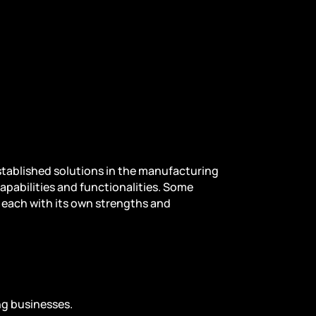
stablished solutions in the manufacturing
capabilities and functionalities. Some
, each with its own strengths and
ing businesses.