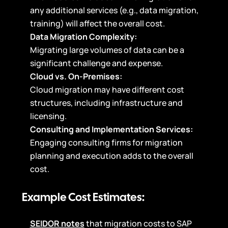
any additional services (e.g., data migration,
training) will affect the overall cost.
Data Migration Complexity:
Migrating large volumes of data can be a
significant challenge and expense.
Cloud vs. On-Premises:
Cloud migration may have different cost
structures, including infrastructure and
licensing.
Consulting and Implementation Services:
Engaging consulting firms for migration
planning and execution adds to the overall
cost.
Example Cost Estimates:
SEIDOR notes
that migration costs to SAP