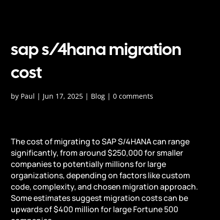
sap s/4hana migration
cost
by
Paul
|
Jun 17, 2025
|
Blog
|
0 comments
The cost of migrating to SAP S/4HANA can range
significantly, from around $250,000 for smaller
companies to potentially millions for large
organizations, depending on factors like custom
code, complexity, and chosen migration approach.
Some estimates suggest migration costs can be
upwards of $400 million for large Fortune 500