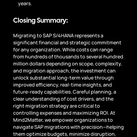
years.
Closing Summary:
Migrating to SAP S/4HANA represents a
significant financial and strategic commitment
for any organization. While costs can range
from hundreds of thousands to several hundred
million dollars depending on scope, complexity,
and migration approach, the investment can
unlock substantial long-term value through
improved efficiency, real-time insights, and
future-ready capabilities. Careful planning, a
clear understanding of cost drivers, and the
right migration strategy are critical to
controlling expenses and maximizing ROI. At
Mind2Matter, we empower organizations to
navigate SAP migrations with precision—helping
them optimize budgets, minimize disruption,