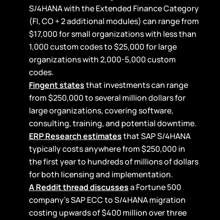
S/4HANA with the Extended Finance Category
(FI, CO + 2 additional modules) can range from
$17,000 for small organizations with less than
1,000 custom codes to $25,000 for large
organizations with 2,000-5,000 custom
codes.
Fingent states
that investments can range
from $250,000 to several million dollars for
large organizations, covering software,
consulting, training, and potential downtime.
ERP Research estimates
that SAP S/4HANA
typically costs anywhere from $250,000 in
the first year to hundreds of millions of dollars
for both licensing and implementation.
A Reddit thread discusses
a Fortune 500
company’s SAP ECC to S/4HANA migration
costing upwards of $400 million over three