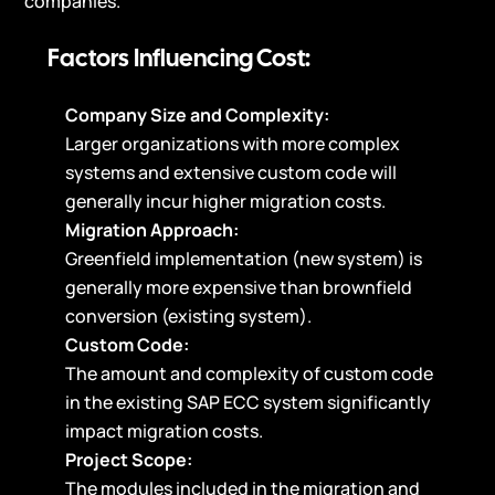
companies.
Factors Influencing Cost:
Company Size and Complexity:
Larger organizations with more complex
systems and extensive custom code will
generally incur higher migration costs.
Migration Approach:
Greenfield implementation (new system) is
generally more expensive than brownfield
conversion (existing system).
Custom Code:
The amount and complexity of custom code
in the existing SAP ECC system significantly
impact migration costs.
Project Scope:
The modules included in the migration and