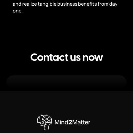
and realize tangible business benefits from day
one.
Contact us now