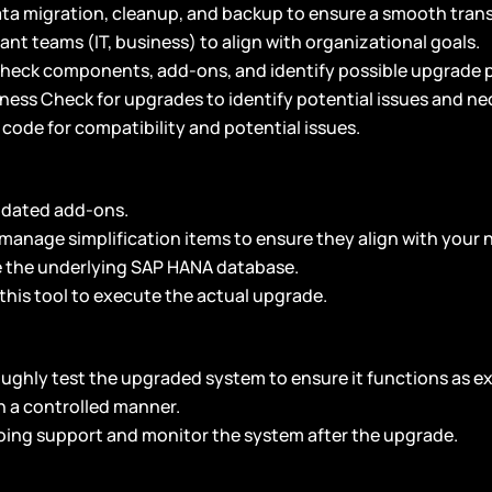
ata migration, cleanup, and backup to ensure a smooth trans
vant teams (IT, business) to align with organizational goals.
 check components, add-ons, and identify possible upgrade 
iness Check for upgrades to identify potential issues and ne
code for compatibility and potential issues.
dated add-ons.
manage simplification items to ensure they align with your 
 the underlying SAP HANA database.
this tool to execute the actual upgrade.
ughly test the upgraded system to ensure it functions as e
n a controlled manner.
oing support and monitor the system after the upgrade.