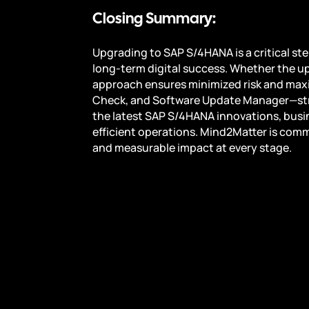
Closing Summary:
Upgrading to SAP S/4HANA is a critical st
long-term digital success. Whether the up
approach ensures minimized risk and maxi
Check, and Software Update Manager—stre
the latest SAP S/4HANA innovations, busi
efficient operations. Mind2Matter is comm
and measurable impact at every stage.