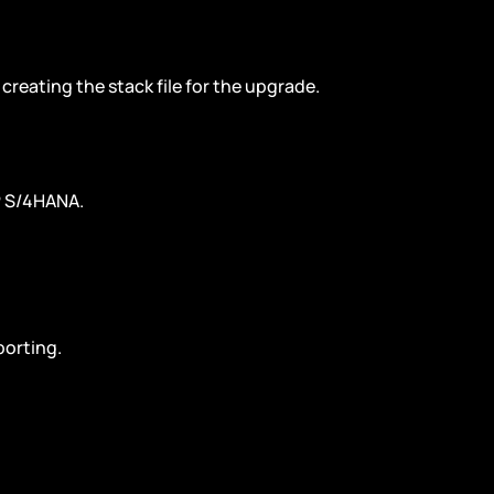
creating the stack file for the upgrade.
AP S/4HANA.
porting.