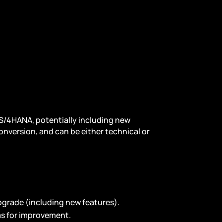
 S/4HANA, potentially including new
onversion, and can be either technical or
upgrade (including new features).
as for improvement.