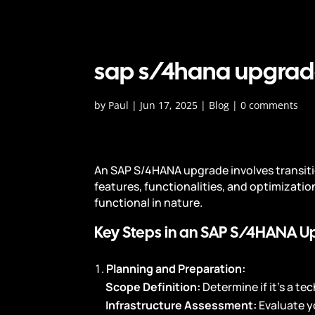
sap s/4hana upgrad
by
Paul
|
Jun 17, 2025
|
Blog
|
0 comments
An SAP S/4HANA upgrade involves transiti
features, functionalities, and optimizatio
functional in nature.
Key Steps in an SAP S/4HANA U
Planning and Preparation:
Scope Definition:
Determine if it’s a t
Infrastructure Assessment:
Evaluate y