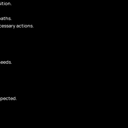
ition.
paths.
cessary actions.
needs.
xpected.