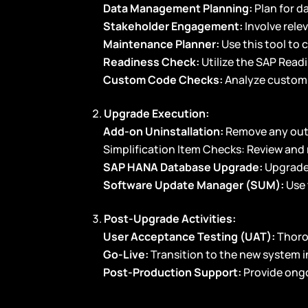
Data Management Planning:
Plan for d
Stakeholder Engagement:
Involve rele
Maintenance Planner:
Use this tool to
Readiness Check:
Utilize the SAP Read
Custom Code Checks:
Analyze custom 
Upgrade Execution:
Add-on Uninstallation:
Remove any out
Simplification Item Checks: Review and 
SAP HANA Database Upgrade:
Upgrade
Software Update Manager (SUM):
Use 
Post-Upgrade Activities:
User Acceptance Testing (UAT):
Thoro
Go-Live:
Transition to the new system i
Post-Production Support:
Provide ong