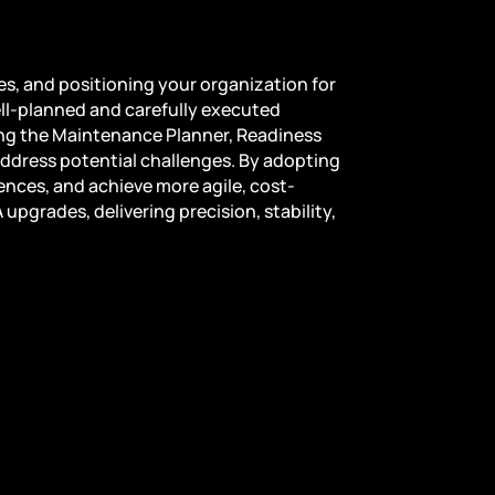
s, and positioning your organization for
ell-planned and carefully executed
ing the Maintenance Planner, Readiness
ddress potential challenges. By adopting
nces, and achieve more agile, cost-
pgrades, delivering precision, stability,