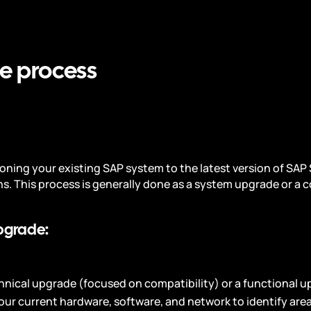
e process
oning your existing SAP system to the latest version of SAP
ns. This process is generally done as a system upgrade or a c
pgrade:
echnical upgrade (focused on compatibility) or a functional 
our current hardware, software, and network to identify are