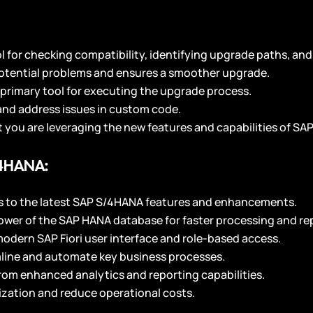
ol for checking compatibility, identifying upgrade paths, and 
potential problems and ensures a smoother upgrade.
primary tool for executing the upgrade process.
 and address issues in custom code.
 you are leveraging the new features and capabilities of S
/4HANA:
s to the latest SAP S/4HANA features and enhancements.
ower of the SAP HANA database for faster processing and re
modern SAP Fiori user interface and role-based access.
line and automate key business processes.
from enhanced analytics and reporting capabilities.
ization and reduce operational costs.