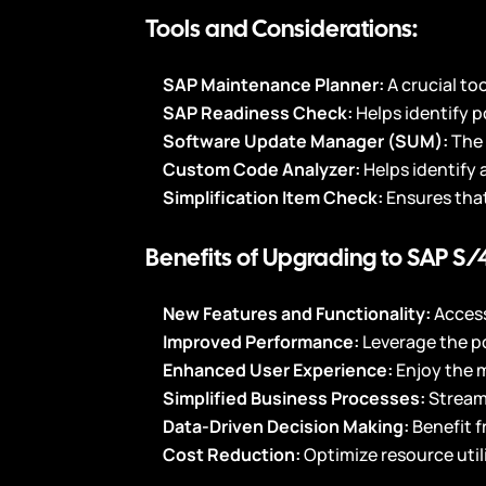
Tools and Considerations:
SAP Maintenance Planner:
A crucial to
SAP Readiness Check:
Helps identify 
Software Update Manager (SUM):
The 
Custom Code Analyzer:
Helps identify
Simplification Item Check:
Ensures that
Benefits of Upgrading to SAP S
New Features and Functionality:
Acces
Improved Performance:
Leverage the p
Enhanced User Experience:
Enjoy the 
Simplified Business Processes:
Stream
Data-Driven Decision Making:
Benefit 
Cost Reduction:
Optimize resource util