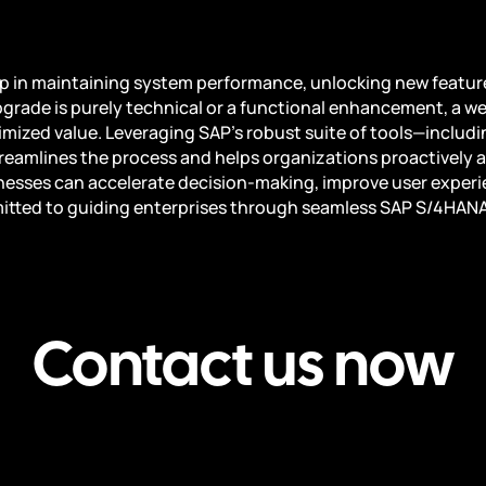
ep in maintaining system performance, unlocking new feature
grade is purely technical or a functional enhancement, a w
mized value. Leveraging SAP’s robust suite of tools—includ
amlines the process and helps organizations proactively a
nesses can accelerate decision-making, improve user experie
itted to guiding enterprises through seamless SAP S/4HANA u
Contact us now