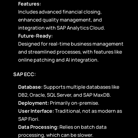
Features:
Includes advanced financial closing,
enhanced quality management, and
integration with SAP Analytics Cloud.
Future-Ready:
Designed for real-time business management
and streamlined processes, with features like
online patching and AI integration.
SAP ECC:
Database:
Supports multiple databases like
DB2, Oracle, SQL Server, and SAP MaxDB.
Deployment:
Primarily on-premise.
User Interface:
Traditional, not as modern as
SAP Fiori.
Data Processing:
Relies on batch data
processing, which can be slower.