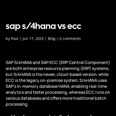
sap s/4hana vs ecc
by
Paul
|
Jun 17, 2025
|
Blog
|
0 comments
SAP S/4HANA and SAP ECC (ERP Central Component)
are both enterprise resource planning (ERP) systems,
but S/4HANA is the newer, cloud-based version, while
ECC is the legacy on-premise system. S/4HANA uses
SAP's in-memory database HANA, enabling real-time
analytics and faster processing, whereas ECC runs on
various databases and offers more traditional batch
processing.