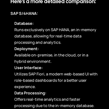
Here’s a more detailed comparison:
SAP S/4HANA:
Database:
Runs exclusively on SAP HANA, an in-memory
database, allowing for real-time data
processing and analytics.
Deployment:
Available on-premise, in the cloud, or in a
hybrid environment.
User Interface:
Utilizes SAP Fiori, a modern web-based UI with
role-based dashboards for a better user
experience.
Data Processing:
Offers real-time analytics and faster
processing due to the in-memory database.