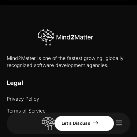
Mind2Matter is one of the fastest growing, globally
recognized software development agencies.
Legal
Privacy Policy
Terms of Service
a
Let’s Discuss