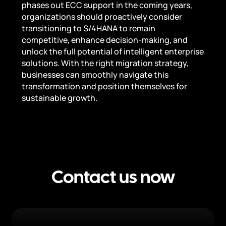
phases out ECC support in the coming years,
organizations should proactively consider
transitioning to S/4HANA to remain
competitive, enhance decision-making, and
unlock the full potential of intelligent enterprise
solutions. With the right migration strategy,
businesses can smoothly navigate this
transformation and position themselves for
sustainable growth.
Contact us now