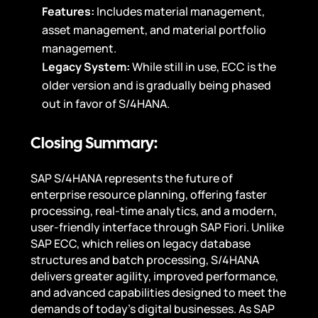
Features:
Includes material management,
asset management, and material portfolio
management.
Legacy System:
While still in use, ECC is the
older version and is gradually being phased
out in favor of S/4HANA.
Closing Summary:
SAP S/4HANA represents the future of
enterprise resource planning, offering faster
processing, real-time analytics, and a modern,
user-friendly interface through SAP Fiori. Unlike
SAP ECC, which relies on legacy database
structures and batch processing, S/4HANA
delivers greater agility, improved performance,
and advanced capabilities designed to meet the
demands of today’s digital businesses. As SAP