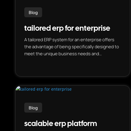
Blog
tailored erp for enterprise
A tailored ERP system for an enterprise offers
the advantage of being specifically designed to
meet the unique business needs and
processes of a particular organization, rather
than being a generic, one-size-fits-all solution.
This means it can be optimized for the specific
industry, size, and operations of the business,
resulting in improved efficiency, cost-
effectiveness, and overall business
performance.
Blog
scalable erp platform