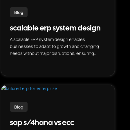
Blog
scalable erp system design
A scalable ERP system design enables
businesses to adapt to growth and changing
needs without major disruptions, ensuring
efficient operations as they expand. This is
achieved through modular architecture, flexible
deployment options, and data-driven insights.
Blog
sap s/4hana vs ecc