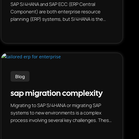
SAP S/4HANA and SAP ECC (ERP Central
Component) are both enterprise resource
planning (ERP) systems, but S/4HANA is the
newer, cloud-based version, while ECC is the
legacy on-premise system. S/4HANA uses SAP’s
in-memory database HANA, enabling real-time
analytics and faster processing, whereas ECC
runs on various databases and offers more
traditional batch processing.
Blog
sap migration complexity
Migrating to SAP S/4HANA or migrating SAP
systems to new environments is a complex
process involving several key challenges. These
include data migration, managing custom code,
redesigning business processes, and ensuring