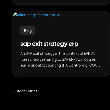
process is generally done as a system upgrade
or a conversion, and can be either technical or
functional in nature.
Blog
sap exit strategy erp
An SAP exit strategy in the context of ERP AL
(presumably referring to SAP ERP AL modules
like Financial Accounting (FI), Controlling (CO), or
other specific modules) involves a planned
approach for transitioning away from using the
SAP ERP system or specific modules within it.
This could include migrating to a new ERP
« Older Entries
system, transitioning to a more simplified SAP
landscape, or even discontinuing certain SAP
modules altogether.