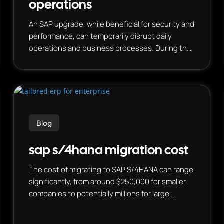
operations
An SAP upgrade, while beneficial for security and
performance, can temporarily disrupt daily
operations and business processes. During the
upgrade, there will likely be a “change freeze”
where updates and changes to the SAP system
are paused, potentially affecting business
functions and requiring teams to adapt.
However, proactive planning and preparation
can minimize disruption and even lead to
Blog
improved efficiencies and new capabilities.
sap s/4hana migration cost
The cost of migrating to SAP S/4HANA can range
significantly, from around $250,000 for smaller
companies to potentially millions for large
organizations, depending on factors like custom
code, complexity, and chosen migration