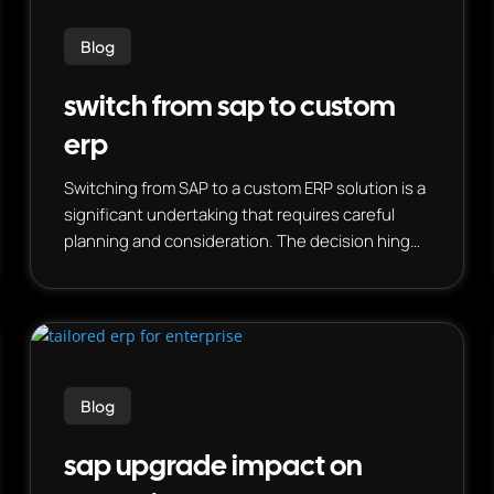
Blog
switch from sap to custom
erp
Switching from SAP to a custom ERP solution is a
significant undertaking that requires careful
planning and consideration. The decision hinges
on a business’s specific needs, budget, and
willingness to embrace a potentially complex
implementation.
Blog
sap upgrade impact on