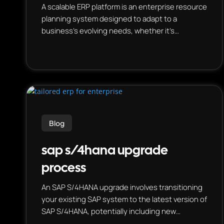
A scalable ERP platform is an enterprise resource
planning system designed to adapt to a
business’s evolving needs, whether it’s
increasing data volume, user base, or
operational complexities. This means the
system can handle more users, process larger
datasets, and support new functionalities
without significant disruption or performance
degradation. Essentially, it’s a system that can
grow with the business.
Blog
sap s/4hana upgrade
process
An SAP S/4HANA upgrade involves transitioning
your existing SAP system to the latest version of
SAP S/4HANA, potentially including new
features, functionalities, and optimizations. This