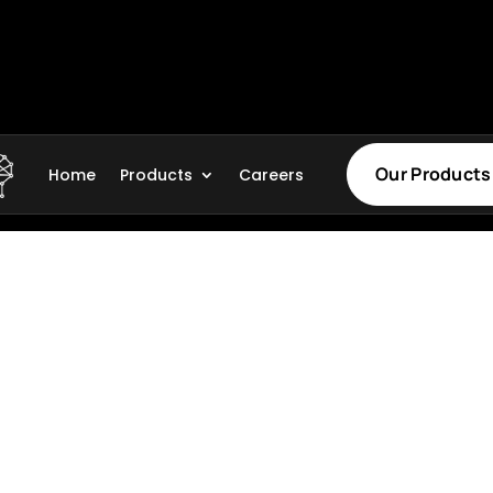
Our Products
Home
Products
Careers
Legal
Privacy Policy
, globally recognized
Terms of Service