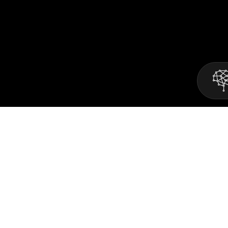
Mind2Matter is one of the fastest growing
software development agencies.