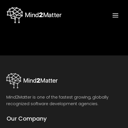
Mind2Matter is one of the fastest growing, globally
recognized software development agencies.
Our Company