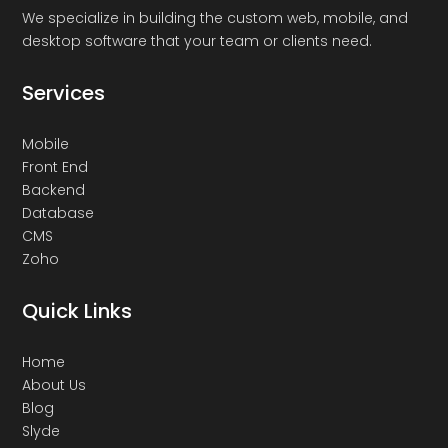
We specialize in building the custom web, mobile, and
desktop software that your team or clients need.
Services
Mobile
Front End
Backend
Database
CMS
Zoho
Quick Links
Home
About Us
Blog
Slyde