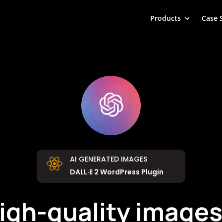
Products
Case 
AI GENERATED IMAGES

DALL·E 2 WordPress Plugin
high-quality images