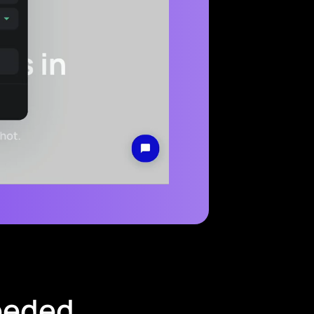
needed