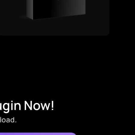
ugin Now!
load.