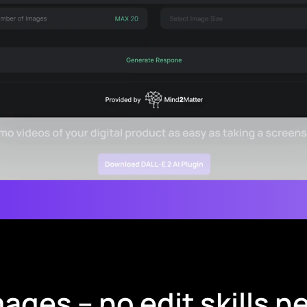
ages – no edit skills 