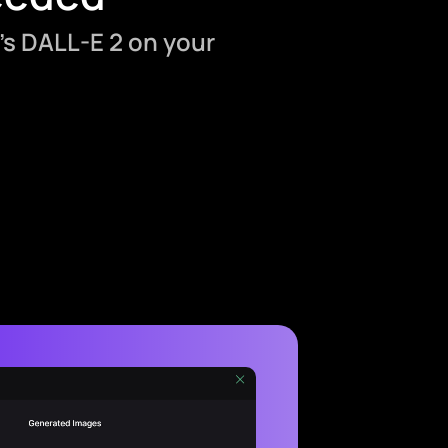
’s DALL-E 2 on your