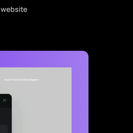
 website