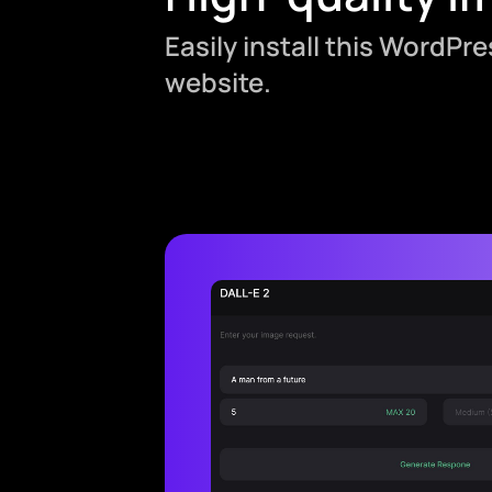
Easily install this WordPr
website.