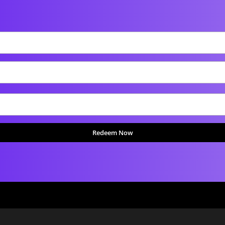
Redeem Now