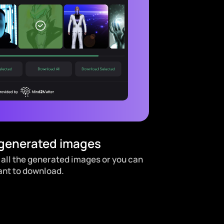
 generated images
 all the generated images or you can
ant to download.