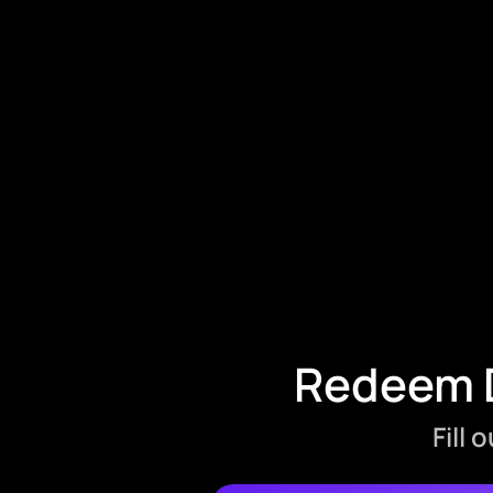
Redeem D
Fill