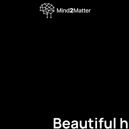
Beautiful 