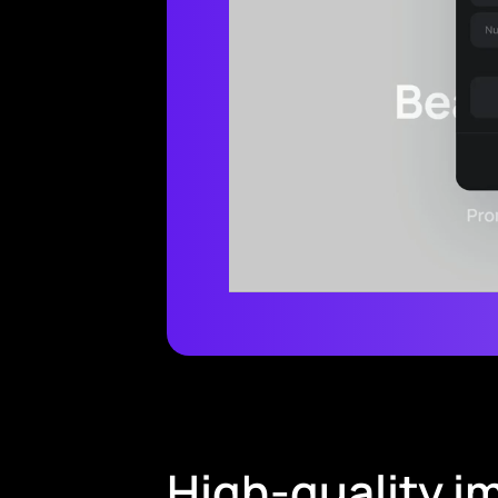
High-quality im