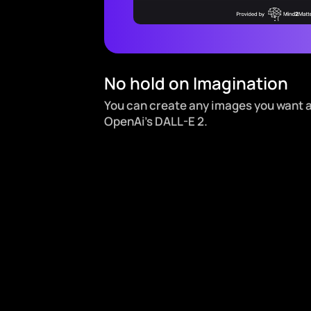
No hold on Imagination
You can create any images you want 
OpenAi’s DALL-E 2.