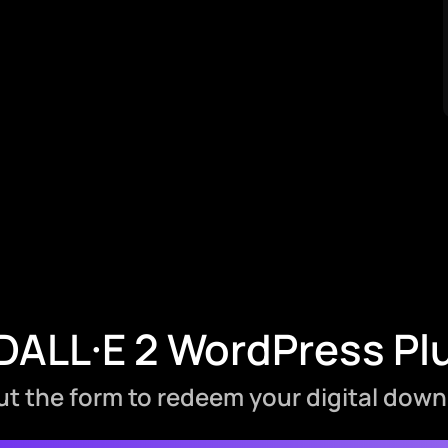
ALL·E 2 WordPress Pl
 out the form to redeem your digital down