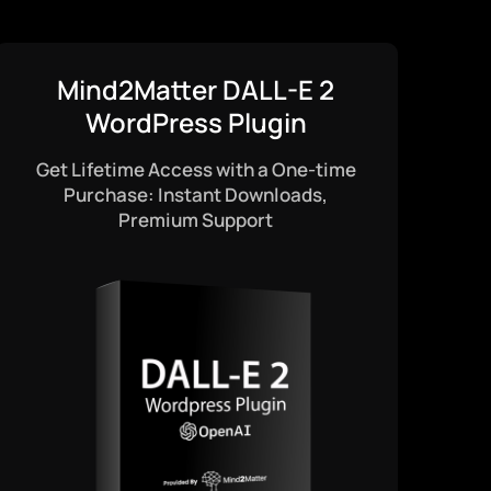
Mind2Matter DALL-E 2
WordPress Plugin
Get Lifetime Access with a One-time
Purchase: Instant Downloads,
Premium Support