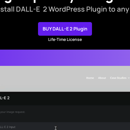
install DALL-E 2 WordPress Plugin to any
BUY DALL-E 2 Plugin
Life-Time License