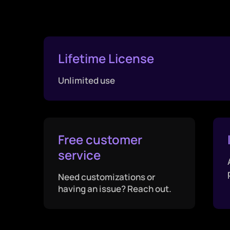
Lifetime License
Unlimited use
Free customer
service
Need customizations or
having an issue? Reach out.