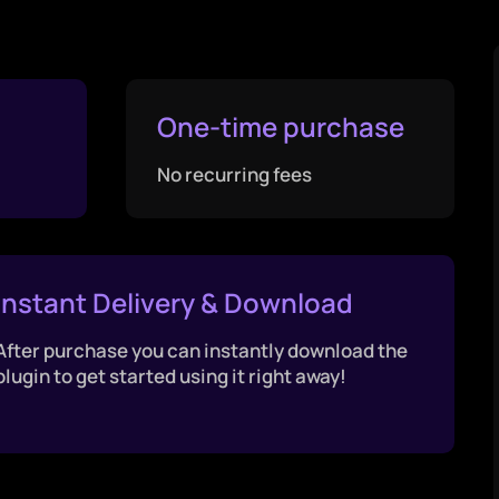
One-time purchase
No recurring fees
Instant Delivery & Download
After purchase you can instantly download the
plugin to get started using it right away!