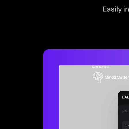
Easily 