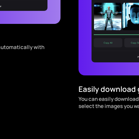
automatically with
Easily download
You can easily download
select the images you w