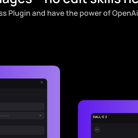
ess Plugin and have the power of OpenAi