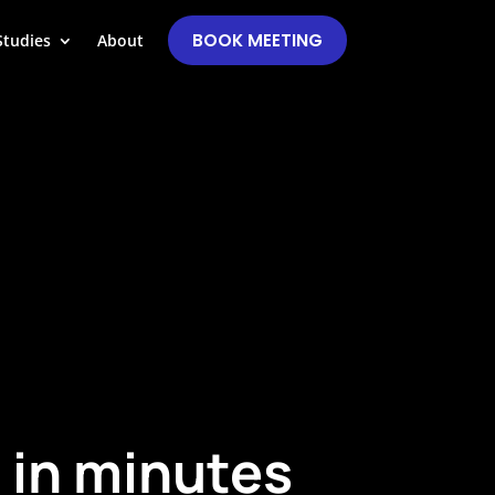
BOOK MEETING
Studies
About
 in minutes