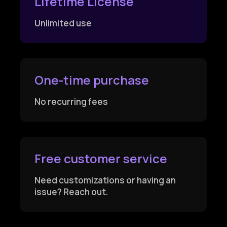
Lifetime License
Unlimited use
One-time purchase
No recurring fees
Free customer service
Need customizations or having an
issue? Reach out.