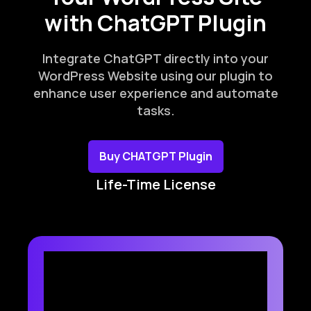
with ChatGPT Plugin
Integrate ChatGPT directly into your
WordPress Website using our plugin to
enhance user experience and automate
tasks.
Buy CHATGPT Plugin
Life-Time License