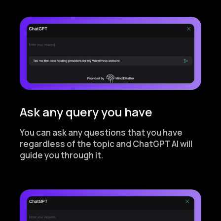
Ask any query you have
You can ask any questions that you have
regardless of the topic and ChatGPT AI will
guide you through it.