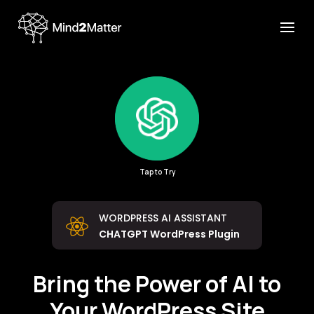
Tap to Try
WORDPRESS AI ASSISTANT

CHATGPT WordPress Plugin
Bring the Power of AI to
Your WordPress Site