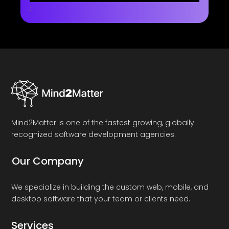
;
Mind2Matter is one of the fastest growing, globally
recognized software development agencies.
Our Company
We specialize in building the custom web, mobile, and
desktop software that your team or clients need.
Services