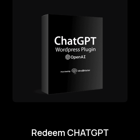
Redeem CHATGPT