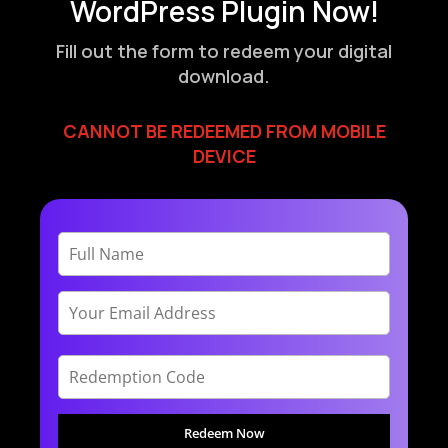
WordPress Plugin Now!
Fill out the form to redeem your digital
download.
CANNOT BE REDEEMED FROM MOBILE
DEVICE
Redeem Now