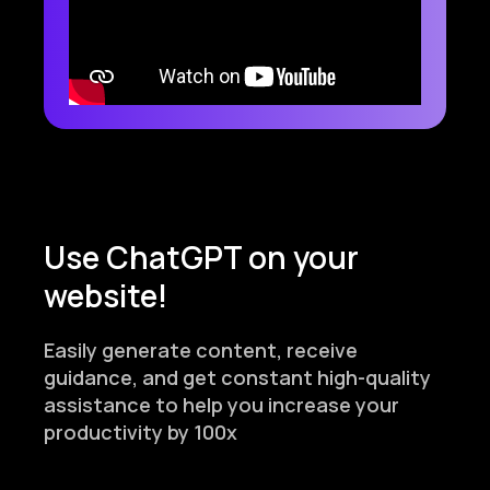
Use ChatGPT on your
website!
Easily generate content, receive
guidance, and get constant high-quality
assistance to help you increase your
productivity by 100x