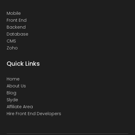
Mobile
Front End
Backend
Database
CMS
Zoho
Quick Links
Home
About Us
Blog
Slyde
Affiliate Area
Hire Front End Developers