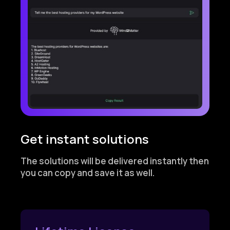
Get instant solutions
The solutions will be delivered instantly then
you can copy and save it as well.