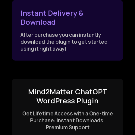
Instant Delivery &
Download
After purchase you can instantly
download the plugin to get started
using it right away!
Mind2Matter ChatGPT
WordPress Plugin
Get Lifetime Access with a One-time
Purchase: Instant Downloads,
Premium Support