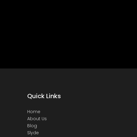
Quick Links
Home
About Us
Blog
Slyde