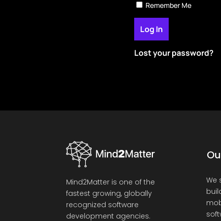
Remember Me
Lost your password?
Ou
We s
Mind2Matter is one of the
buil
fastest growing, globally
mob
recognized software
soft
development agencies.