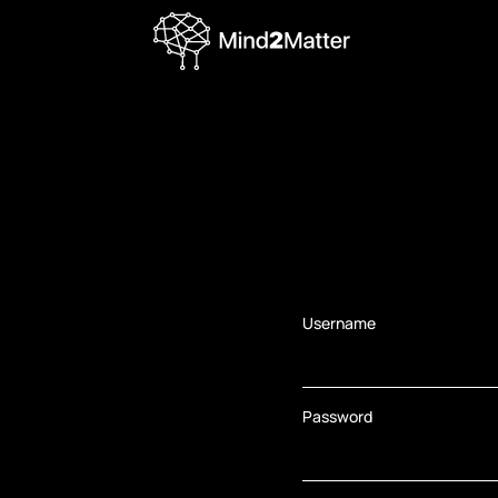
Username
Password