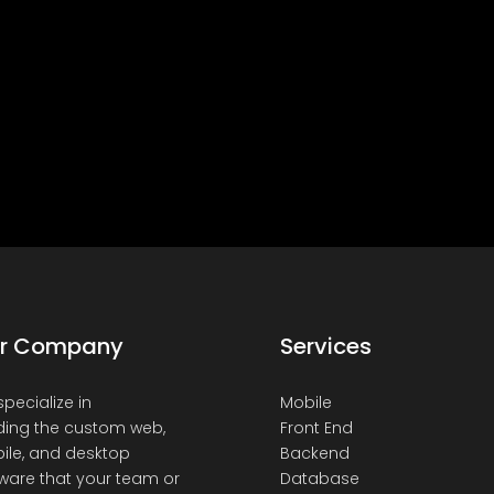
r Company
Services
pecialize in
Mobile
ding the custom web,
Front End
ile, and desktop
Backend
ware that your team or
Database