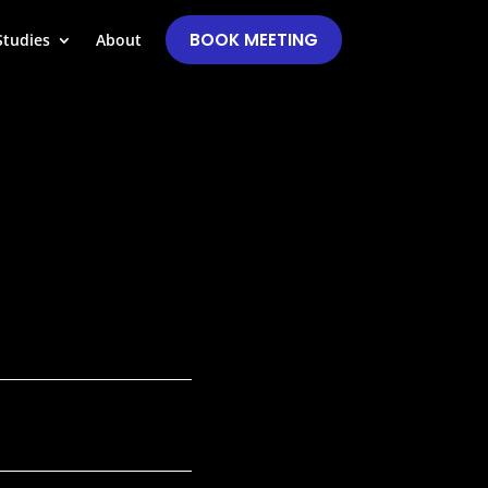
BOOK MEETING
Studies
About