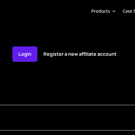
Products
Case 
Login
Register a new affiliate account