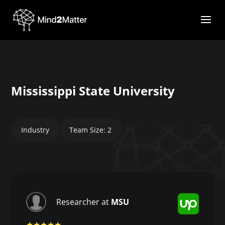
Mississippi State University
Industry
Team Size: 2
Researcher at
MSU
★★★★★