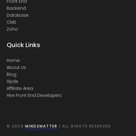
Front End
Backend
Database
CMS
Zoho
Quick Links
Home
About Us
Blog
Slyde
Affiliate Area
Hire Front End Developers
© 2024
MIND2MATTER
| ALL RIGHTS RESERVED.