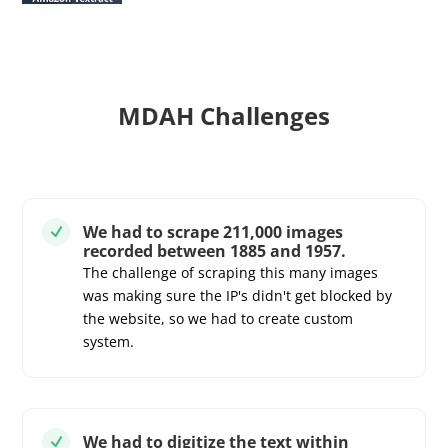
MDAH Challenges
We had to scrape 211,000 images
N
recorded between 1885 and 1957.
The challenge of scraping this many images
was making sure the IP's didn't get blocked by
the website, so we had to create custom
system.
We had to digitize the text within
N