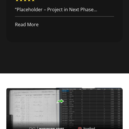
“Placeholder – Project in Next Phase…
Read More