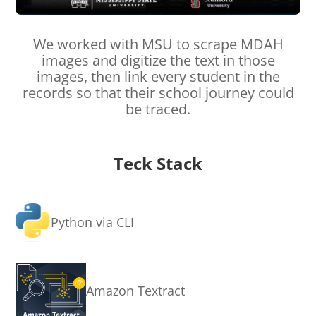
We worked with MSU to scrape MDAH
images and digitize the text in those
images, then link every student in the
records so that their school journey could
be traced.
Teck Stack
Python via CLI
Amazon Textract