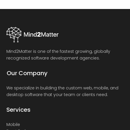
Mind2Matter is one of the fastest growing, globally
recognized software development agencies.
Our Company
We specialize in building the custom web, mobile, and
desktop software that your team or clients need.
Services
Mobile