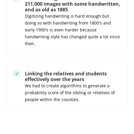
211,000 images with some handwritten,
and as old as 1885
Digitizing handwriting is hard enough but
doing so with handwriting from 1800's and
early 1900's is even harder because
handwriting style has changed quite a lot since
then.
Linking the relatives and students
N
effectively over the years
We had to create algorithms to generate a
probability score of the sibling or relatives of
people within the counties.