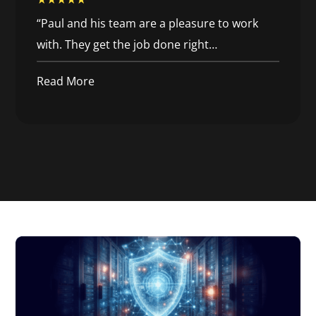
“
Paul and his team are a pleasure to work
with. They get the job done right
…
Read More