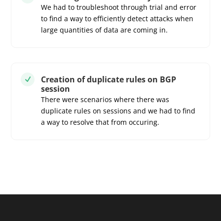
We had to troubleshoot through trial and error
to find a way to efficiently detect attacks when
large quantities of data are coming in.
Creation of duplicate rules on BGP
N
session
There were scenarios where there was
duplicate rules on sessions and we had to find
a way to resolve that from occuring.