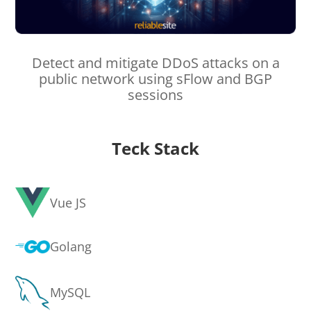
Detect and mitigate DDoS attacks on a
public network using sFlow and BGP
sessions
Teck Stack
Vue JS
Golang
MySQL