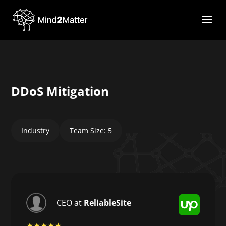
DDoS Mitigation
Industry
Team Size: 5
CEO at
ReliableSite
★★★★★