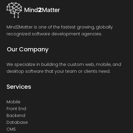
Mind2Matter is one of the fastest growing, globally
recognized software development agencies.
Our Company
We specialize in building the custom web, mobile, and
desktop software that your team or clients need.
Services
Mobile
Front End
Backend
Database
CMS