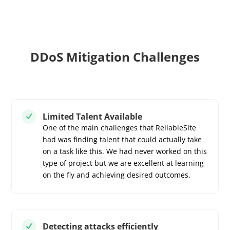
DDoS Mitigation Challenges
Limited Talent Available
N
One of the main challenges that ReliableSite
had was finding talent that could actually take
on a task like this. We had never worked on this
type of project but we are excellent at learning
on the fly and achieving desired outcomes.
Detecting attacks efficiently
N