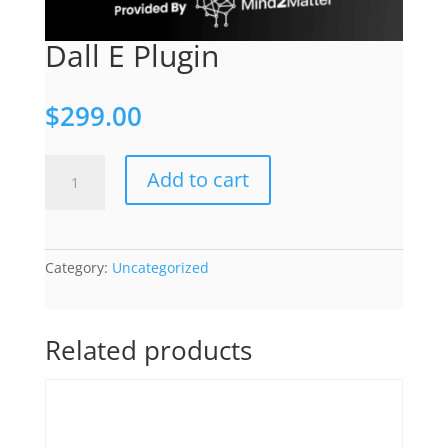
Dall E Plugin
$
299.00
Dall
Add to cart
E
Plugin
quantity
Category:
Uncategorized
Related products