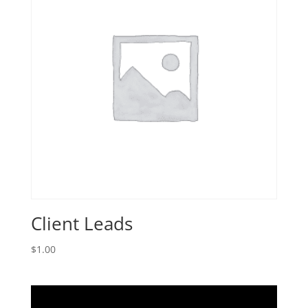
Client Leads
$
1.00