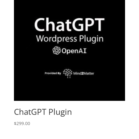
ChatGPT Plugin
$
299.00