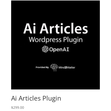
Ai Articles Plugin
$
299.00