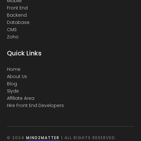
Mobile
Front End
Backend
Database
CMS
Zoho
Quick Links
Home
About Us
Blog
Slyde
Affiliate Area
Hire Front End Developers
© 2024
MIND2MATTER
| ALL RIGHTS RESERVED.