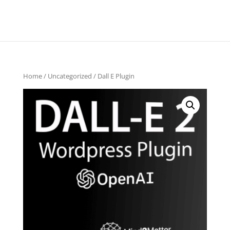
Home
/
Uncategorized
/ Dall E Plugin