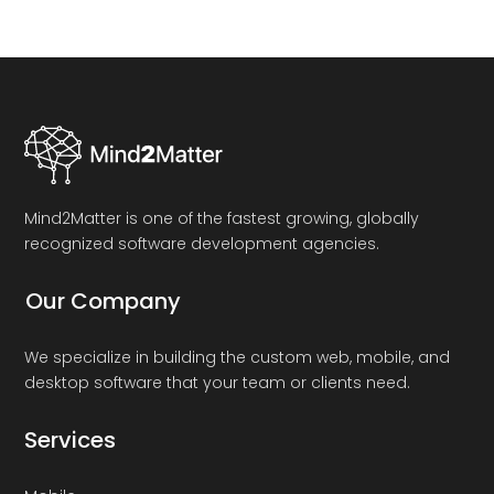
Mind2Matter is one of the fastest growing, globally
recognized software development agencies.
Our Company
We specialize in building the custom web, mobile, and
desktop software that your team or clients need.
Services