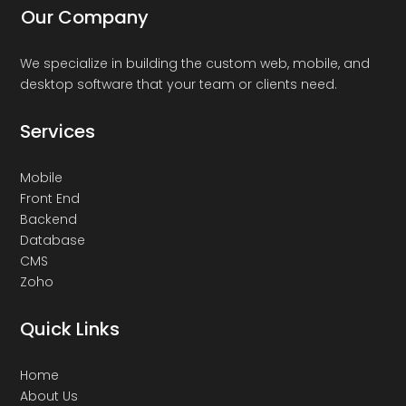
Our Company
We specialize in building the custom web, mobile, and
desktop software that your team or clients need.
Services
Mobile
Front End
Backend
Database
CMS
Zoho
Quick Links
Home
About Us