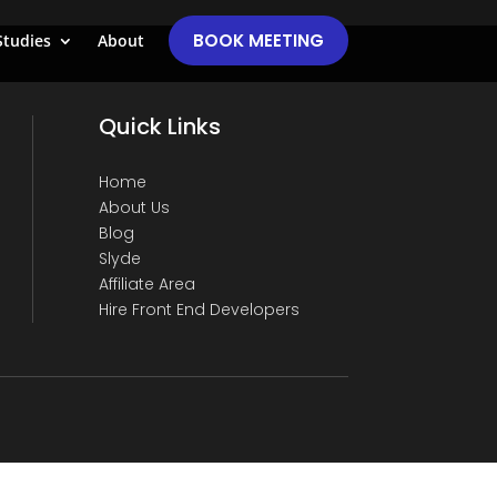
BOOK MEETING
Studies
About
Quick Links
Home
About Us
Blog
Slyde
Affiliate Area
Hire Front End Developers