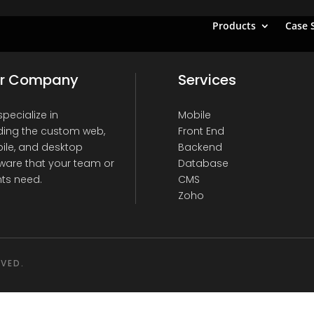
Products
Case 
r Company
Services
pecialize in
Mobile
ding the custom web,
Front End
ile, and desktop
Backend
ware that your team or
Database
nts need.
CMS
Zoho
RVED.