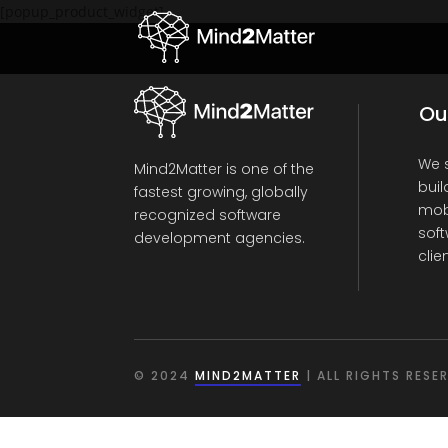
[popup_product_widget]
Ou
We s
Mind2Matter is one of the
buil
fastest growing, globally
mob
recognized software
soft
development agencies.
clie
© 2024
MIND2MATTER
| ALL RIGHTS RESE